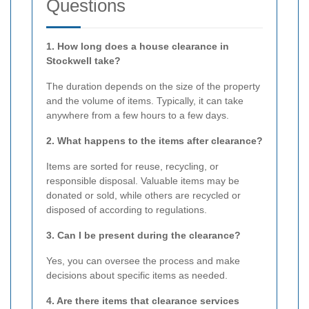
Questions
1. How long does a house clearance in
Stockwell take?
The duration depends on the size of the property
and the volume of items. Typically, it can take
anywhere from a few hours to a few days.
2. What happens to the items after clearance?
Items are sorted for reuse, recycling, or
responsible disposal. Valuable items may be
donated or sold, while others are recycled or
disposed of according to regulations.
3. Can I be present during the clearance?
Yes, you can oversee the process and make
decisions about specific items as needed.
4. Are there items that clearance services