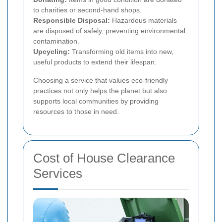
to charities or second-hand shops.
Responsible Disposal:
Hazardous materials
are disposed of safely, preventing environmental
contamination.
Upcycling:
Transforming old items into new,
useful products to extend their lifespan.
Choosing a service that values eco-friendly
practices not only helps the planet but also
supports local communities by providing
resources to those in need.
Cost of House Clearance
Services