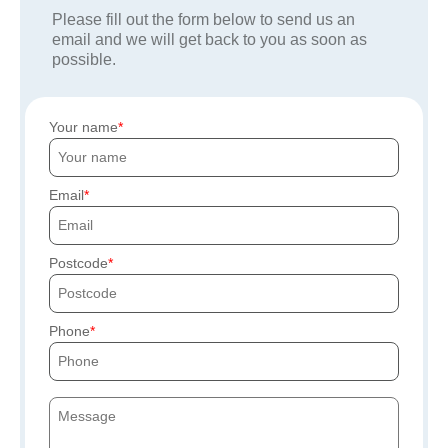
Please fill out the form below to send us an
email and we will get back to you as soon as
possible.
Your name
Email
Postcode
Phone