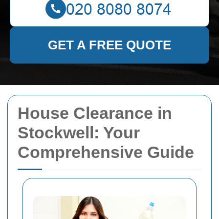
GET A FREE QUOTE
House Clearance in
Stockwell: Your
Comprehensive Guide