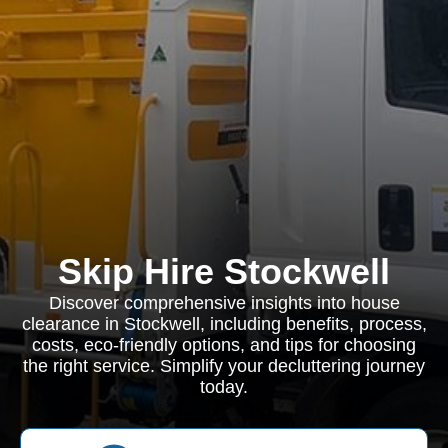
Skip Hire Stockwell
Discover comprehensive insights into house
clearance in Stockwell, including benefits, process,
costs, eco-friendly options, and tips for choosing
the right service. Simplify your decluttering journey
today.