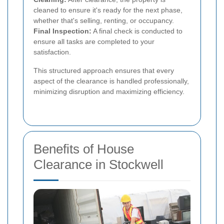
cleaned to ensure it's ready for the next phase,
whether that's selling, renting, or occupancy.
Final Inspection:
A final check is conducted to
ensure all tasks are completed to your
satisfaction.
This structured approach ensures that every
aspect of the clearance is handled professionally,
minimizing disruption and maximizing efficiency.
Benefits of House
Clearance in Stockwell