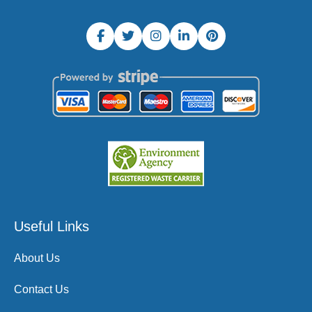
Useful Links
About Us
Contact Us