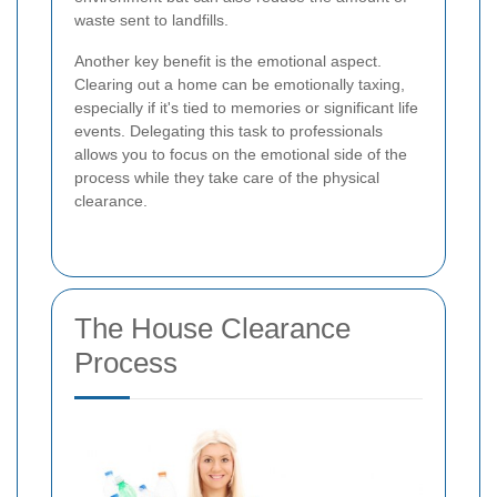
waste sent to landfills.
Another key benefit is the emotional aspect.
Clearing out a home can be emotionally taxing,
especially if it's tied to memories or significant life
events. Delegating this task to professionals
allows you to focus on the emotional side of the
process while they take care of the physical
clearance.
The House Clearance
Process