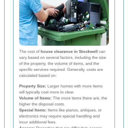
The cost of
house clearance in Stockwell
can
vary based on several factors, including the size
of the property, the volume of items, and the
specific services required. Generally, costs are
calculated based on:
Property Size:
Larger homes with more items
will typically cost more to clear.
Volume of Items:
The more items there are, the
higher the disposal costs.
Special Items:
Items like pianos, antiques, or
electronics may require special handling and
incur additional fees.
Access:
Properties that are difficult to access