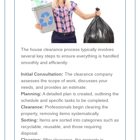
The house clearance process typically involves
several key steps to ensure everything is handled
smoothly and efficiently:
Initial Consultation:
The clearance company
assesses the scope of work, discusses your
needs, and provides an estimate.
Planning:
A detailed plan is created, outlining the
schedule and specific tasks to be completed.
Clearance:
Professionals begin clearing the
property, removing items systematically.
Sorting:
Items are sorted into categories such as
recyclable, reusable, and those requiring
disposal.
Cleaning:
After clearance, the property is