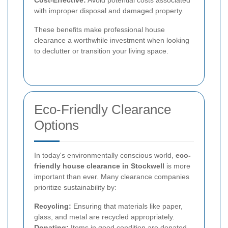
with improper disposal and damaged property.
These benefits make professional house
clearance a worthwhile investment when looking
to declutter or transition your living space.
Eco-Friendly Clearance
Options
In today's environmentally conscious world,
eco-
friendly house clearance in Stockwell
is more
important than ever. Many clearance companies
prioritize sustainability by:
Recycling:
Ensuring that materials like paper,
glass, and metal are recycled appropriately.
Donating:
Items in good condition are donated