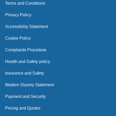
Terms and Conditions
Privacy Policy
Accessibility Statement
Cookie Policy
Complaints Procedure
Health and Safety policy
Insurance and Safety
Modern Slavery Statement
Payment and Security
Pricing and Quotes