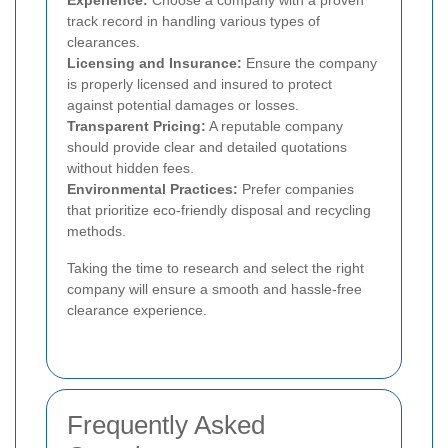
track record in handling various types of
clearances.
Licensing and Insurance:
Ensure the company
is properly licensed and insured to protect
against potential damages or losses.
Transparent Pricing:
A reputable company
should provide clear and detailed quotations
without hidden fees.
Environmental Practices:
Prefer companies
that prioritize eco-friendly disposal and recycling
methods.
Taking the time to research and select the right
company will ensure a smooth and hassle-free
clearance experience.
Frequently Asked