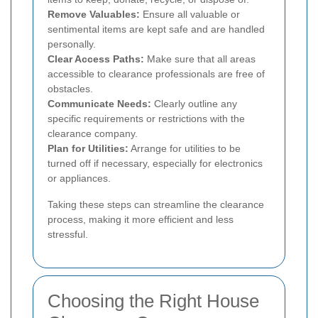
Remove Valuables:
Ensure all valuable or
sentimental items are kept safe and are handled
personally.
Clear Access Paths:
Make sure that all areas
accessible to clearance professionals are free of
obstacles.
Communicate Needs:
Clearly outline any
specific requirements or restrictions with the
clearance company.
Plan for Utilities:
Arrange for utilities to be
turned off if necessary, especially for electronics
or appliances.
Taking these steps can streamline the clearance
process, making it more efficient and less
stressful.
Choosing the Right House