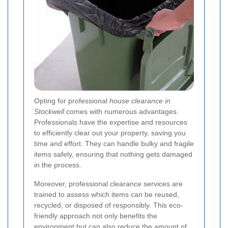
Opting for professional
house clearance in
Stockwell
comes with numerous advantages.
Professionals have the expertise and resources
to efficiently clear out your property, saving you
time and effort. They can handle bulky and fragile
items safely, ensuring that nothing gets damaged
in the process.
Moreover, professional clearance services are
trained to assess which items can be reused,
recycled, or disposed of responsibly. This eco-
friendly approach not only benefits the
environment but can also reduce the amount of