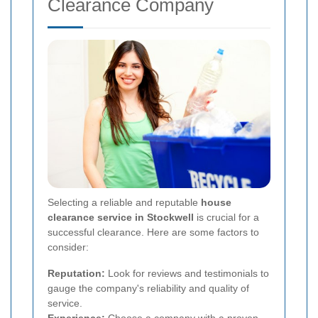
Clearance Company
Selecting a reliable and reputable
house
clearance service in Stockwell
is crucial for a
successful clearance. Here are some factors to
consider:
Reputation:
Look for reviews and testimonials to
gauge the company's reliability and quality of
service.
Experience:
Choose a company with a proven