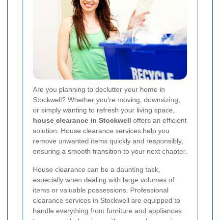
Are you planning to declutter your home in
Stockwell? Whether you're moving, downsizing,
or simply wanting to refresh your living space,
house clearance in Stockwell
offers an efficient
solution. House clearance services help you
remove unwanted items quickly and responsibly,
ensuring a smooth transition to your next chapter.
House clearance can be a daunting task,
especially when dealing with large volumes of
items or valuable possessions. Professional
clearance services in Stockwell are equipped to
handle everything from furniture and appliances