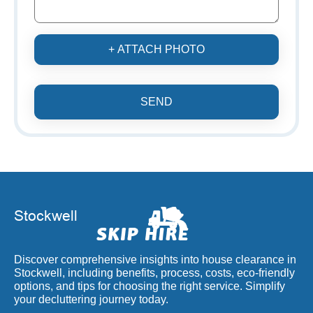
+ ATTACH PHOTO
SEND
Discover comprehensive insights into house clearance in
Stockwell, including benefits, process, costs, eco-friendly
options, and tips for choosing the right service. Simplify
your decluttering journey today.