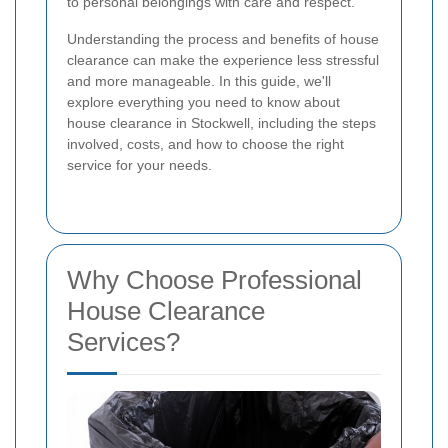
to personal belongings with care and respect.
Understanding the process and benefits of house
clearance can make the experience less stressful
and more manageable. In this guide, we'll
explore everything you need to know about
house clearance in Stockwell, including the steps
involved, costs, and how to choose the right
service for your needs.
Why Choose Professional
House Clearance
Services?