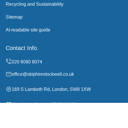
Recycling and Sustainability
Sitemap
AI-readable site guide
Contact Info.
office@skiphirestockwell.co.uk
169 S Lambeth Rd, London, SW8 1XW
Monday to Sunday, 00:00-24:00
Copyright ©
2026
Skip Hire Stockwell. All Rights