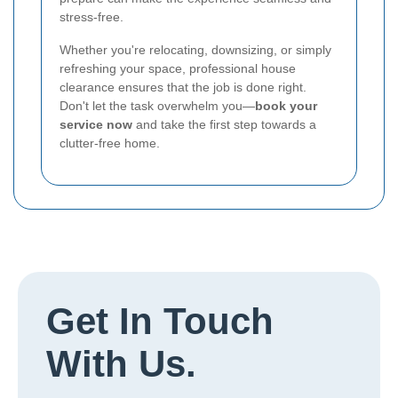
stress-free.
Whether you're relocating, downsizing, or simply
refreshing your space, professional house
clearance ensures that the job is done right.
Don't let the task overwhelm you—
book your
service now
and take the first step towards a
clutter-free home.
Get In Touch
With Us.