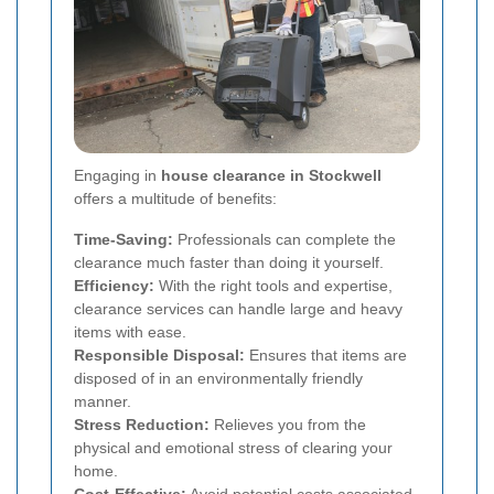
Engaging in
house clearance in Stockwell
offers a multitude of benefits:
Time-Saving:
Professionals can complete the
clearance much faster than doing it yourself.
Efficiency:
With the right tools and expertise,
clearance services can handle large and heavy
items with ease.
Responsible Disposal:
Ensures that items are
disposed of in an environmentally friendly
manner.
Stress Reduction:
Relieves you from the
physical and emotional stress of clearing your
home.
Cost-Effective:
Avoid potential costs associated