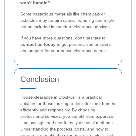
won’t handle?
Some hazardous materials like chemicals or
asbestos may require special handling and might
not be included in standard clearance services.
If you have more questions, don’t hesitate to
contact us today
to get personalized answers
and support for your house clearance needs.
Conclusion
House clearance in Stockwell is a practical
solution for those looking to declutter their homes
efficiently and responsibly. By choosing
professional services, you benefit from expertise,
time savings, and eco-friendly disposal methods.
Understanding the process, costs, and how to
prepare can make the experience seamless and