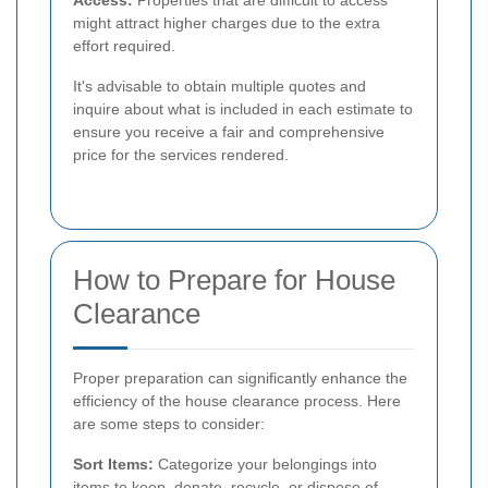
might attract higher charges due to the extra
effort required.
It's advisable to obtain multiple quotes and
inquire about what is included in each estimate to
ensure you receive a fair and comprehensive
price for the services rendered.
How to Prepare for House
Clearance
Proper preparation can significantly enhance the
efficiency of the house clearance process. Here
are some steps to consider:
Sort Items:
Categorize your belongings into
items to keep, donate, recycle, or dispose of.