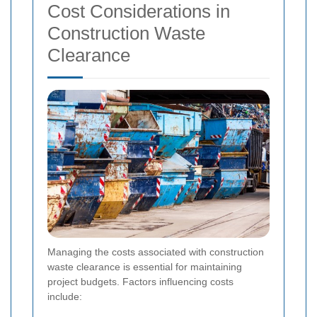
Cost Considerations in
Construction Waste
Clearance
Managing the costs associated with construction
waste clearance is essential for maintaining
project budgets. Factors influencing costs
include: