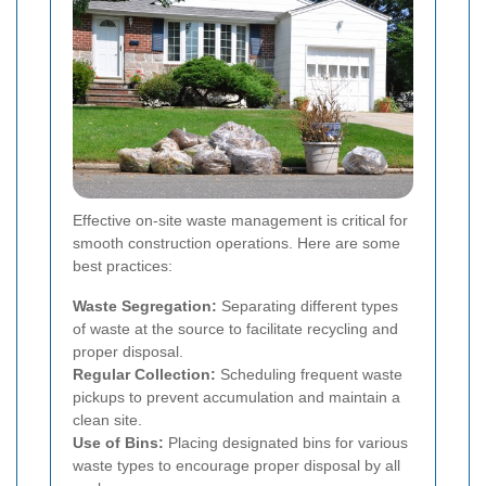
Effective on-site waste management is critical for
smooth construction operations. Here are some
best practices:
Waste Segregation:
Separating different types
of waste at the source to facilitate recycling and
proper disposal.
Regular Collection:
Scheduling frequent waste
pickups to prevent accumulation and maintain a
clean site.
Use of Bins:
Placing designated bins for various
waste types to encourage proper disposal by all