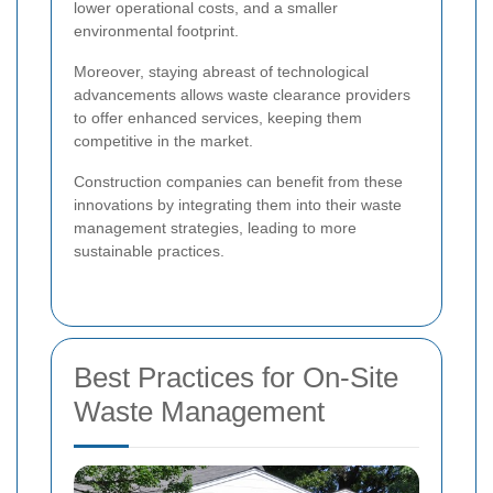
lower operational costs, and a smaller
environmental footprint.
Moreover, staying abreast of technological
advancements allows waste clearance providers
to offer enhanced services, keeping them
competitive in the market.
Construction companies can benefit from these
innovations by integrating them into their waste
management strategies, leading to more
sustainable practices.
Best Practices for On-Site
Waste Management