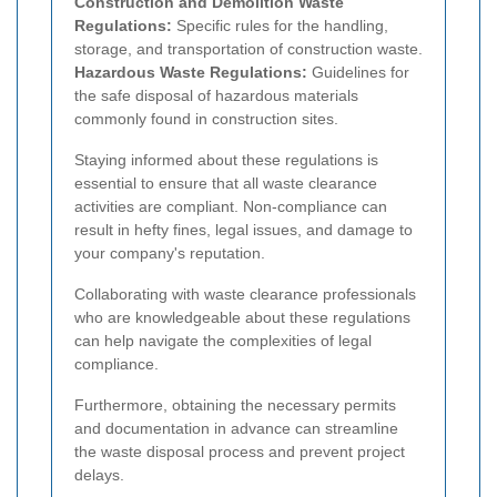
Construction and Demolition Waste
Regulations:
Specific rules for the handling,
storage, and transportation of construction waste.
Hazardous Waste Regulations:
Guidelines for
the safe disposal of hazardous materials
commonly found in construction sites.
Staying informed about these regulations is
essential to ensure that all waste clearance
activities are compliant. Non-compliance can
result in hefty fines, legal issues, and damage to
your company's reputation.
Collaborating with waste clearance professionals
who are knowledgeable about these regulations
can help navigate the complexities of legal
compliance.
Furthermore, obtaining the necessary permits
and documentation in advance can streamline
the waste disposal process and prevent project
delays.