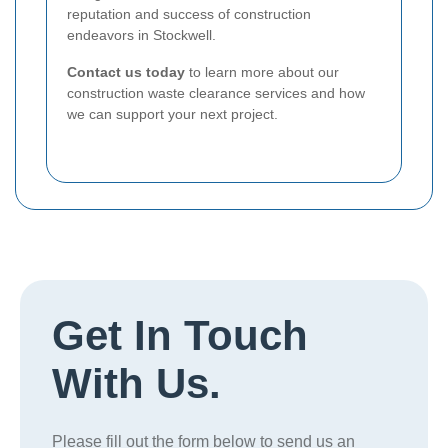
reputation and success of construction
endeavors in Stockwell.
Contact us today
to learn more about our
construction waste clearance services and how
we can support your next project.
Get In Touch
With Us.
Please fill out the form below to send us an