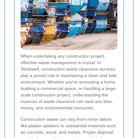
When undertaking any construction project,
effective waste management is crucial. In
Stockwell, construction waste clearance services
play a pivotal role in maintaining a clean and safe
environment. Whether you're renovating a home,
building a commercial space, or handling a large-
scale construction project, understanding the
nuances of waste clearance can save you time,
money, and environmental resources.
Construction waste can vary from minor debris
like plaster splatters to substantial materials such
as concrete, wood, and metals. Proper disposal