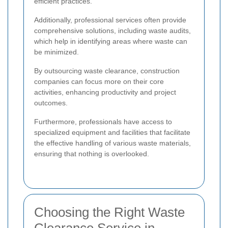
efficient practices.
Additionally, professional services often provide
comprehensive solutions, including waste audits,
which help in identifying areas where waste can
be minimized.
By outsourcing waste clearance, construction
companies can focus more on their core
activities, enhancing productivity and project
outcomes.
Furthermore, professionals have access to
specialized equipment and facilities that facilitate
the effective handling of various waste materials,
ensuring that nothing is overlooked.
Choosing the Right Waste
Clearance Service in