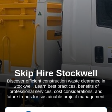
Skip Hire Stockwell
Discover efficient construction waste clearance in
Stockwell. Learn best practices, benefits of
professional services, cost considerations, and
future trends for sustainable project management.