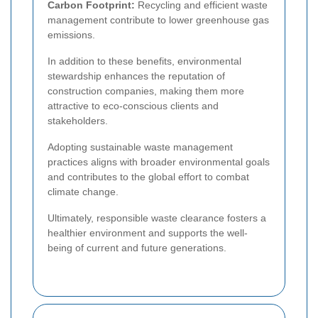
Carbon Footprint:
Recycling and efficient waste
management contribute to lower greenhouse gas
emissions.
In addition to these benefits, environmental
stewardship enhances the reputation of
construction companies, making them more
attractive to eco-conscious clients and
stakeholders.
Adopting sustainable waste management
practices aligns with broader environmental goals
and contributes to the global effort to combat
climate change.
Ultimately, responsible waste clearance fosters a
healthier environment and supports the well-
being of current and future generations.