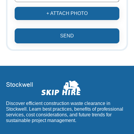
+ ATTACH PHOTO
SEND
Discover efficient construction waste clearance in
Stockwell. Learn best practices, benefits of professional
services, cost considerations, and future trends for
sustainable project management.