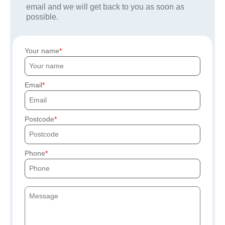
email and we will get back to you as soon as
possible.
Your name
Email
Postcode
Phone