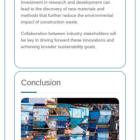
Investment in research and development can
lead to the discovery of new materials and
methods that further reduce the environmental
impact of construction waste.
Collaboration between industry stakeholders will
be key in driving forward these innovations and
achieving broader sustainability goals.
Conclusion