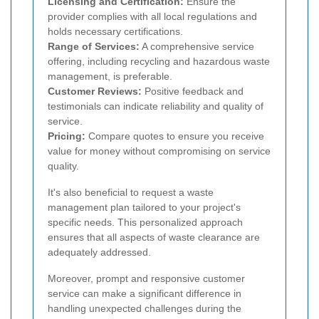
Licensing and Certification:
Ensure the
provider complies with all local regulations and
holds necessary certifications.
Range of Services:
A comprehensive service
offering, including recycling and hazardous waste
management, is preferable.
Customer Reviews:
Positive feedback and
testimonials can indicate reliability and quality of
service.
Pricing:
Compare quotes to ensure you receive
value for money without compromising on service
quality.
It's also beneficial to request a waste
management plan tailored to your project's
specific needs. This personalized approach
ensures that all aspects of waste clearance are
adequately addressed.
Moreover, prompt and responsive customer
service can make a significant difference in
handling unexpected challenges during the