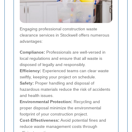
Engaging professional construction waste
clearance services in Stockwell offers numerous
advantages:
Compliance:
Professionals are well-versed in
local regulations and ensure that all waste is
disposed of legally and responsibly.
Efficiency:
Experienced teams can clear waste
swiftly, keeping your project on schedule.
Safety:
Proper handling and disposal of
hazardous materials reduce the risk of accidents
and health issues.
Environmental Protection:
Recycling and
proper disposal minimize the environmental
footprint of your construction project.
Cost-Effectiveness:
Avoid potential fines and
reduce waste management costs through