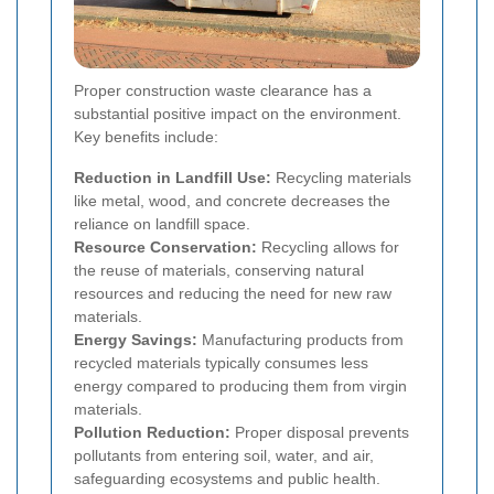
Proper construction waste clearance has a
substantial positive impact on the environment.
Key benefits include:
Reduction in Landfill Use:
Recycling materials
like metal, wood, and concrete decreases the
reliance on landfill space.
Resource Conservation:
Recycling allows for
the reuse of materials, conserving natural
resources and reducing the need for new raw
materials.
Energy Savings:
Manufacturing products from
recycled materials typically consumes less
energy compared to producing them from virgin
materials.
Pollution Reduction:
Proper disposal prevents
pollutants from entering soil, water, and air,
safeguarding ecosystems and public health.