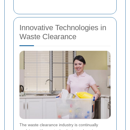
Innovative Technologies in
Waste Clearance
The waste clearance industry is continually