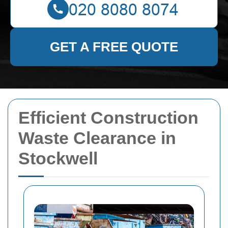
GET A FREE QUOTE
Efficient Construction
Waste Clearance in
Stockwell