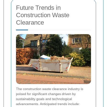
Future Trends in
Construction Waste
Clearance
The construction waste clearance industry is
poised for significant changes driven by
sustainability goals and technological
advancements. Anticipated trends include: