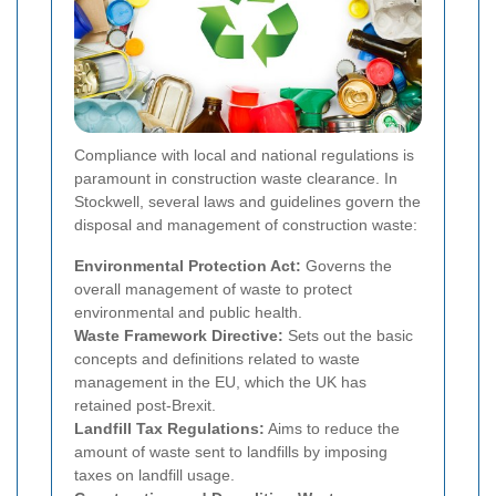
Compliance with local and national regulations is
paramount in construction waste clearance. In
Stockwell, several laws and guidelines govern the
disposal and management of construction waste:
Environmental Protection Act:
Governs the
overall management of waste to protect
environmental and public health.
Waste Framework Directive:
Sets out the basic
concepts and definitions related to waste
management in the EU, which the UK has
retained post-Brexit.
Landfill Tax Regulations:
Aims to reduce the
amount of waste sent to landfills by imposing
taxes on landfill usage.