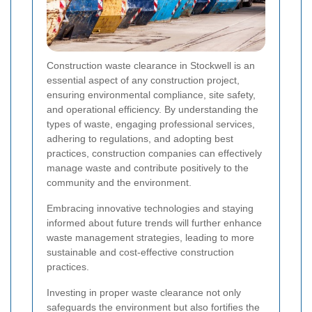
Construction waste clearance in Stockwell is an
essential aspect of any construction project,
ensuring environmental compliance, site safety,
and operational efficiency. By understanding the
types of waste, engaging professional services,
adhering to regulations, and adopting best
practices, construction companies can effectively
manage waste and contribute positively to the
community and the environment.
Embracing innovative technologies and staying
informed about future trends will further enhance
waste management strategies, leading to more
sustainable and cost-effective construction
practices.
Investing in proper waste clearance not only
safeguards the environment but also fortifies the