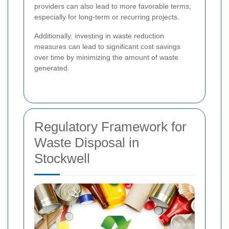
providers can also lead to more favorable terms,
especially for long-term or recurring projects.
Additionally, investing in waste reduction
measures can lead to significant cost savings
over time by minimizing the amount of waste
generated.
Regulatory Framework for
Waste Disposal in
Stockwell