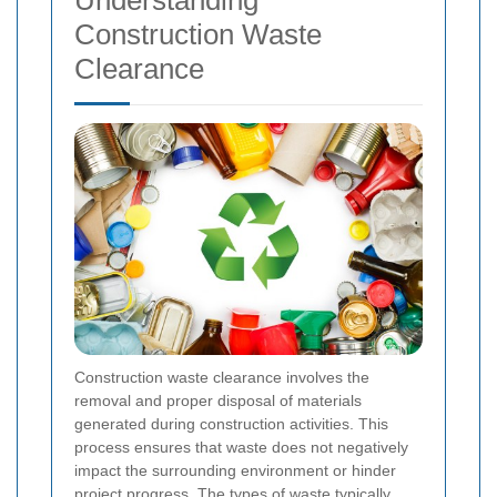
Understanding
Construction Waste
Clearance
Construction waste clearance involves the
removal and proper disposal of materials
generated during construction activities. This
process ensures that waste does not negatively
impact the surrounding environment or hinder
project progress. The types of waste typically