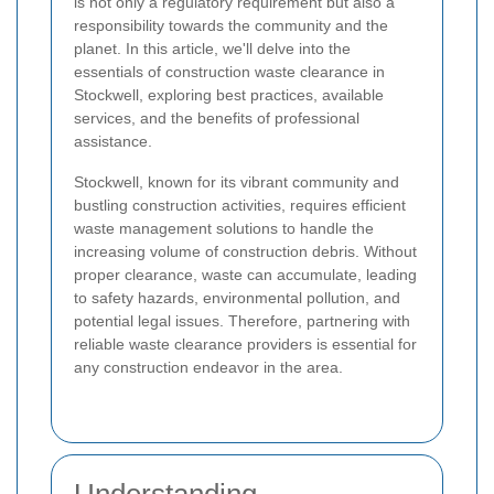
is not only a regulatory requirement but also a
responsibility towards the community and the
planet. In this article, we'll delve into the
essentials of construction waste clearance in
Stockwell, exploring best practices, available
services, and the benefits of professional
assistance.
Stockwell, known for its vibrant community and
bustling construction activities, requires efficient
waste management solutions to handle the
increasing volume of construction debris. Without
proper clearance, waste can accumulate, leading
to safety hazards, environmental pollution, and
potential legal issues. Therefore, partnering with
reliable waste clearance providers is essential for
any construction endeavor in the area.