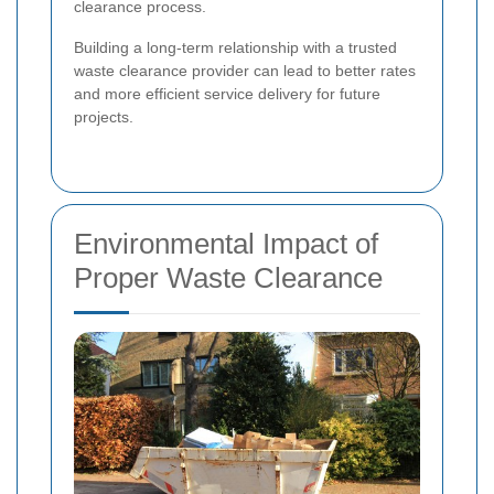
clearance process.
Building a long-term relationship with a trusted
waste clearance provider can lead to better rates
and more efficient service delivery for future
projects.
Environmental Impact of
Proper Waste Clearance