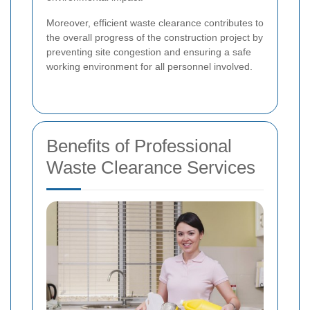
Moreover, efficient waste clearance contributes to
the overall progress of the construction project by
preventing site congestion and ensuring a safe
working environment for all personnel involved.
Benefits of Professional
Waste Clearance Services