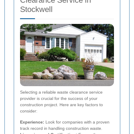
Stockwell
Selecting a reliable waste clearance service
provider is crucial for the success of your
construction project. Here are key factors to
consider:
Experience:
Look for companies with a proven
track record in handling construction waste.