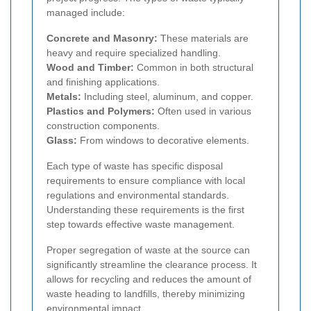
managed include:
Concrete and Masonry:
These materials are
heavy and require specialized handling.
Wood and Timber:
Common in both structural
and finishing applications.
Metals:
Including steel, aluminum, and copper.
Plastics and Polymers:
Often used in various
construction components.
Glass:
From windows to decorative elements.
Each type of waste has specific disposal
requirements to ensure compliance with local
regulations and environmental standards.
Understanding these requirements is the first
step towards effective waste management.
Proper segregation of waste at the source can
significantly streamline the clearance process. It
allows for recycling and reduces the amount of
waste heading to landfills, thereby minimizing
environmental impact.