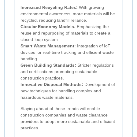
Increased Recycling Rates:
With growing
environmental awareness, more materials will be
recycled, reducing landfill reliance.
Circular Economy Models:
Emphasizing the
reuse and repurposing of materials to create a
closed-loop system.
Smart Waste Management:
Integration of IoT
devices for real-time tracking and efficient waste
handling.
Green Building Standards:
Stricter regulations
and certifications promoting sustainable
construction practices.
Innovative Disposal Methods:
Development of
new techniques for handling complex and
hazardous waste materials.
Staying ahead of these trends will enable
construction companies and waste clearance
providers to adopt more sustainable and efficient
practices.