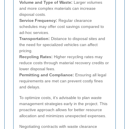
Volume and Type of Waste:
Larger volumes
and more complex materials can increase
disposal costs.
Service Frequency:
Regular clearance
schedules may offer cost savings compared to
ad-hoc services.
Transportation:
Distance to disposal sites and
the need for specialized vehicles can affect
pricing.
Recycling Rates:
Higher recycling rates may
reduce costs through material recovery credits or
lower disposal fees.
Permitting and Compliance:
Ensuring all legal
requirements are met can prevent costly fines
and delays.
To optimize costs, it's advisable to plan waste
management strategies early in the project. This
proactive approach allows for better resource
allocation and minimizes unexpected expenses.
Negotiating contracts with waste clearance