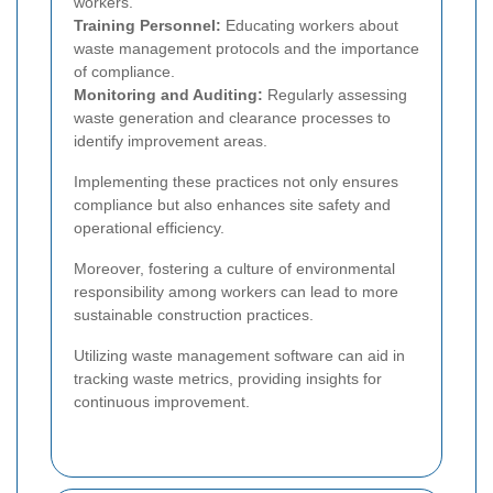
workers.
Training Personnel:
Educating workers about
waste management protocols and the importance
of compliance.
Monitoring and Auditing:
Regularly assessing
waste generation and clearance processes to
identify improvement areas.
Implementing these practices not only ensures
compliance but also enhances site safety and
operational efficiency.
Moreover, fostering a culture of environmental
responsibility among workers can lead to more
sustainable construction practices.
Utilizing waste management software can aid in
tracking waste metrics, providing insights for
continuous improvement.