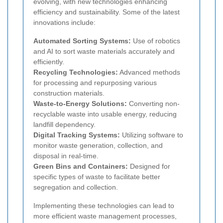
evolving, with new technologies enhancing
efficiency and sustainability. Some of the latest
innovations include:
Automated Sorting Systems:
Use of robotics
and AI to sort waste materials accurately and
efficiently.
Recycling Technologies:
Advanced methods
for processing and repurposing various
construction materials.
Waste-to-Energy Solutions:
Converting non-
recyclable waste into usable energy, reducing
landfill dependency.
Digital Tracking Systems:
Utilizing software to
monitor waste generation, collection, and
disposal in real-time.
Green Bins and Containers:
Designed for
specific types of waste to facilitate better
segregation and collection.
Implementing these technologies can lead to
more efficient waste management processes,