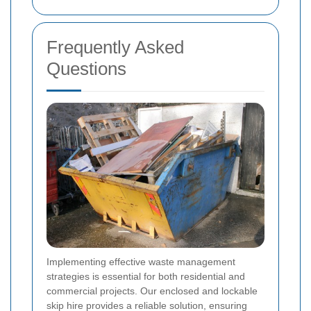
Frequently Asked
Questions
Implementing effective waste management
strategies is essential for both residential and
commercial projects. Our enclosed and lockable
skip hire provides a reliable solution, ensuring