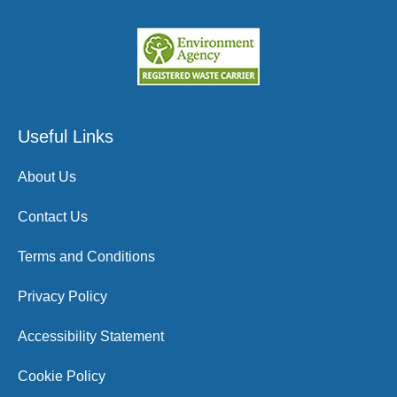
Useful Links
About Us
Contact Us
Terms and Conditions
Privacy Policy
Accessibility Statement
Cookie Policy