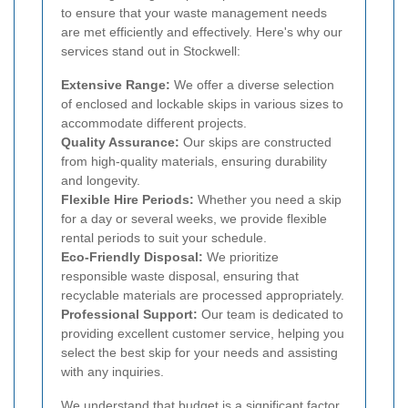
to ensure that your waste management needs
are met efficiently and effectively. Here's why our
services stand out in Stockwell:
Extensive Range:
We offer a diverse selection
of enclosed and lockable skips in various sizes to
accommodate different projects.
Quality Assurance:
Our skips are constructed
from high-quality materials, ensuring durability
and longevity.
Flexible Hire Periods:
Whether you need a skip
for a day or several weeks, we provide flexible
rental periods to suit your schedule.
Eco-Friendly Disposal:
We prioritize
responsible waste disposal, ensuring that
recyclable materials are processed appropriately.
Professional Support:
Our team is dedicated to
providing excellent customer service, helping you
select the best skip for your needs and assisting
with any inquiries.
We understand that budget is a significant factor