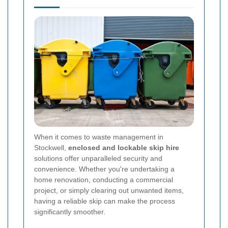
When it comes to waste management in
Stockwell,
enclosed and lockable skip hire
solutions offer unparalleled security and
convenience. Whether you're undertaking a
home renovation, conducting a commercial
project, or simply clearing out unwanted items,
having a reliable skip can make the process
significantly smoother.