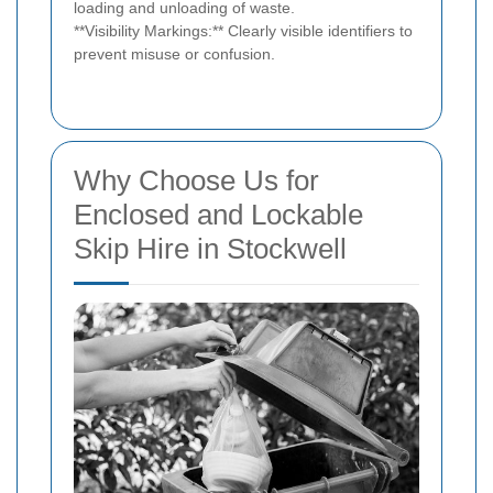
loading and unloading of waste.
**Visibility Markings:** Clearly visible identifiers to
prevent misuse or confusion.
Why Choose Us for
Enclosed and Lockable
Skip Hire in Stockwell