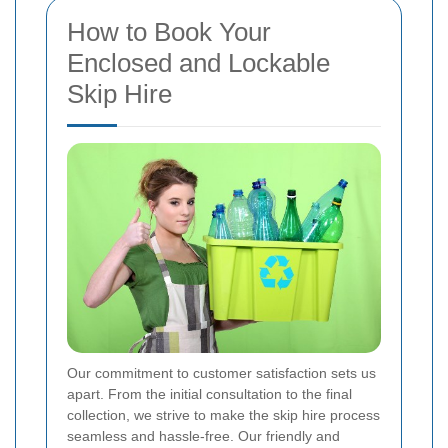
How to Book Your
Enclosed and Lockable
Skip Hire
Our commitment to customer satisfaction sets us
apart. From the initial consultation to the final
collection, we strive to make the skip hire process
seamless and hassle-free. Our friendly and