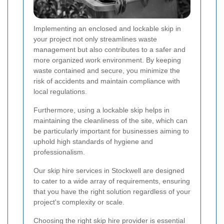
Implementing an enclosed and lockable skip in
your project not only streamlines waste
management but also contributes to a safer and
more organized work environment. By keeping
waste contained and secure, you minimize the
risk of accidents and maintain compliance with
local regulations.
Furthermore, using a lockable skip helps in
maintaining the cleanliness of the site, which can
be particularly important for businesses aiming to
uphold high standards of hygiene and
professionalism.
Our skip hire services in Stockwell are designed
to cater to a wide array of requirements, ensuring
that you have the right solution regardless of your
project's complexity or scale.
Choosing the right skip hire provider is essential