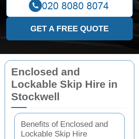
GET A FREE QUOTE
Enclosed and
Lockable Skip Hire in
Stockwell
Benefits of Enclosed and
Lockable Skip Hire