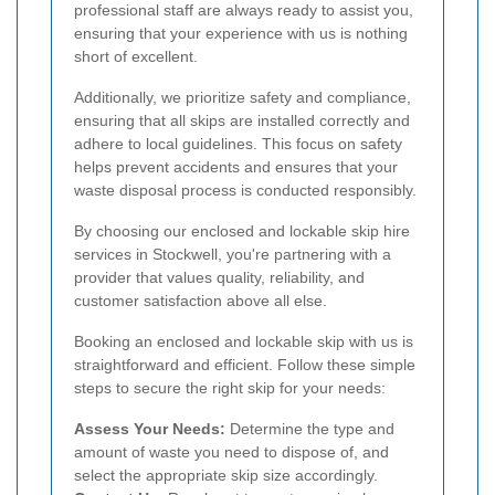
professional staff are always ready to assist you,
ensuring that your experience with us is nothing
short of excellent.
Additionally, we prioritize safety and compliance,
ensuring that all skips are installed correctly and
adhere to local guidelines. This focus on safety
helps prevent accidents and ensures that your
waste disposal process is conducted responsibly.
By choosing our enclosed and lockable skip hire
services in Stockwell, you're partnering with a
provider that values quality, reliability, and
customer satisfaction above all else.
Booking an enclosed and lockable skip with us is
straightforward and efficient. Follow these simple
steps to secure the right skip for your needs:
Assess Your Needs:
Determine the type and
amount of waste you need to dispose of, and
select the appropriate skip size accordingly.