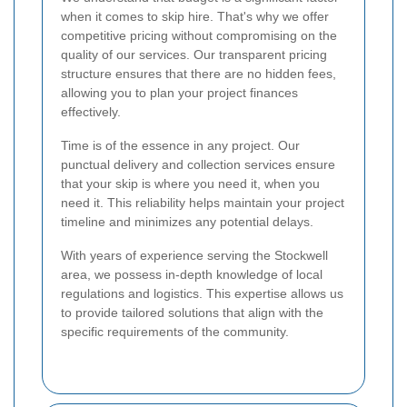
when it comes to skip hire. That's why we offer
competitive pricing without compromising on the
quality of our services. Our transparent pricing
structure ensures that there are no hidden fees,
allowing you to plan your project finances
effectively.
Time is of the essence in any project. Our
punctual delivery and collection services ensure
that your skip is where you need it, when you
need it. This reliability helps maintain your project
timeline and minimizes any potential delays.
With years of experience serving the Stockwell
area, we possess in-depth knowledge of local
regulations and logistics. This expertise allows us
to provide tailored solutions that align with the
specific requirements of the community.