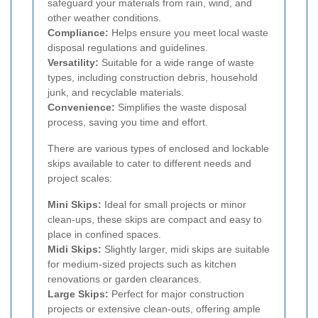
safeguard your materials from rain, wind, and
other weather conditions.
Compliance:
Helps ensure you meet local waste
disposal regulations and guidelines.
Versatility:
Suitable for a wide range of waste
types, including construction debris, household
junk, and recyclable materials.
Convenience:
Simplifies the waste disposal
process, saving you time and effort.
There are various types of enclosed and lockable
skips available to cater to different needs and
project scales:
Mini Skips:
Ideal for small projects or minor
clean-ups, these skips are compact and easy to
place in confined spaces.
Midi Skips:
Slightly larger, midi skips are suitable
for medium-sized projects such as kitchen
renovations or garden clearances.
Large Skips:
Perfect for major construction
projects or extensive clean-outs, offering ample