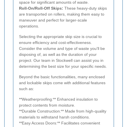
space for significant amounts of waste.
Roll-On/Roll-Off Skips:
These heavy-duty skips
are transported on rollers, making them easy to
maneuver and perfect for larger-scale
operations.
Selecting the appropriate skip size is crucial to
ensure efficiency and cost-effectiveness.
Consider the volume and type of waste you'll be
disposing of, as well as the duration of your
project. Our team in Stockwell can assist you in
determining the best size for your specific needs.
Beyond the basic functionalities, many enclosed
and lockable skips come with additional features
such as:
**Weatherproofing:** Enhanced insulation to
protect contents from moisture.
**Durable Construction:** Made from high-quality
materials to withstand harsh conditions.
**Easy Access Doors:** Facilitates convenient