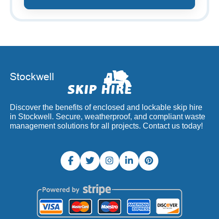
Discover the benefits of enclosed and lockable skip hire
in Stockwell. Secure, weatherproof, and compliant waste
management solutions for all projects. Contact us today!