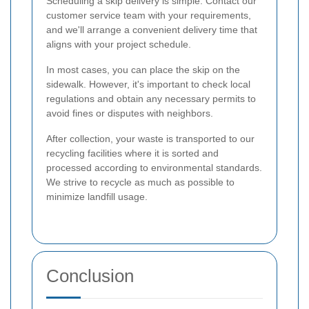
Scheduling a skip delivery is simple. Contact our
customer service team with your requirements,
and we'll arrange a convenient delivery time that
aligns with your project schedule.
In most cases, you can place the skip on the
sidewalk. However, it's important to check local
regulations and obtain any necessary permits to
avoid fines or disputes with neighbors.
After collection, your waste is transported to our
recycling facilities where it is sorted and
processed according to environmental standards.
We strive to recycle as much as possible to
minimize landfill usage.
Conclusion