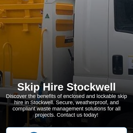
Skip Hire Stockwell
Discover the benefits of enclosed and lockable skip
hire in Stockwell. Secure, weatherproof, and
compliant waste management solutions for all
projects. Contact us today!