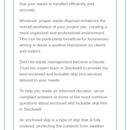
that your waste is handled efficiently and
securely.
Moreover, proper waste disposal enhances the
overall aesthetics of your project site, creating a
more organized and professional environment.
This can be particularly beneficial for businesses
aiming to leave a positive impression on clients
and visitors.
Don't let waste management become a hassle.
Trust our expert team in Stockwell to provide the
best enclosed and lockable skip hire services
tailored to your needs.
To help you make an informed decision, we've
compiled answers to some of the most common
questions about enclosed and lockable skip hire
in Stockwell:
An enclosed skip is a type of skip that is fully
covered, protecting the contents from weather