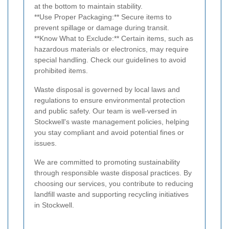
at the bottom to maintain stability.
**Use Proper Packaging:** Secure items to
prevent spillage or damage during transit.
**Know What to Exclude:** Certain items, such as
hazardous materials or electronics, may require
special handling. Check our guidelines to avoid
prohibited items.
Waste disposal is governed by local laws and
regulations to ensure environmental protection
and public safety. Our team is well-versed in
Stockwell's waste management policies, helping
you stay compliant and avoid potential fines or
issues.
We are committed to promoting sustainability
through responsible waste disposal practices. By
choosing our services, you contribute to reducing
landfill waste and supporting recycling initiatives
in Stockwell.