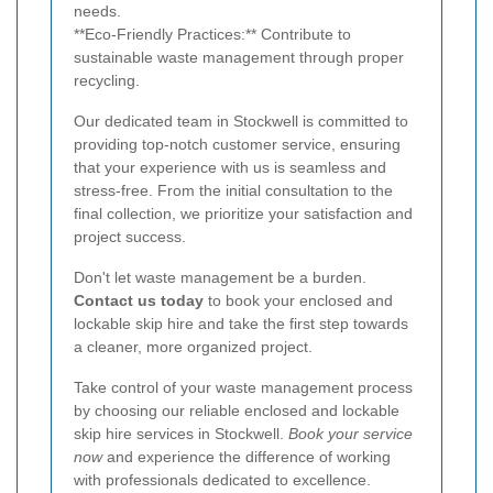
needs.
**Eco-Friendly Practices:** Contribute to
sustainable waste management through proper
recycling.
Our dedicated team in Stockwell is committed to
providing top-notch customer service, ensuring
that your experience with us is seamless and
stress-free. From the initial consultation to the
final collection, we prioritize your satisfaction and
project success.
Don't let waste management be a burden.
Contact us today
to book your enclosed and
lockable skip hire and take the first step towards
a cleaner, more organized project.
Take control of your waste management process
by choosing our reliable enclosed and lockable
skip hire services in Stockwell.
Book your service
now
and experience the difference of working
with professionals dedicated to excellence.