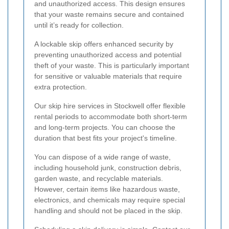
and unauthorized access. This design ensures
that your waste remains secure and contained
until it’s ready for collection.
A lockable skip offers enhanced security by
preventing unauthorized access and potential
theft of your waste. This is particularly important
for sensitive or valuable materials that require
extra protection.
Our skip hire services in Stockwell offer flexible
rental periods to accommodate both short-term
and long-term projects. You can choose the
duration that best fits your project's timeline.
You can dispose of a wide range of waste,
including household junk, construction debris,
garden waste, and recyclable materials.
However, certain items like hazardous waste,
electronics, and chemicals may require special
handling and should not be placed in the skip.