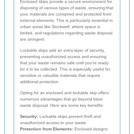
Enclosed skips provide a secure environment for
disposing of various types of waste, ensuring that
your materials are contained and protected from
external elements. This is particularly essential in
urban areas like Stockwell, where space is
limited, and regulations regarding waste disposal
are stringent.
Lockable skips add an extra layer of security,
preventing unauthorized access and ensuring
that your waste remains safe until you're ready
for it to be collected. This is especially useful for
sensitive or valuable materials that require
additional protection.
Opting for an enclosed and lockable skip offers
numerous advantages that go beyond basic
waste disposal. Here are some key benefits:
Security:
Lockable skips prevent theft and
unauthorized access to your waste.
Protection from Elements:
Enclosed designs