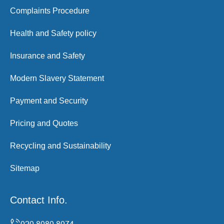
Complaints Procedure
Health and Safety policy
Insurance and Safety
Modern Slavery Statement
Payment and Security
Pricing and Quotes
Recycling and Sustainability
Sitemap
Contact Info.