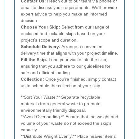
Contact Us:
Reach out to our team via phone or
email to discuss your requirements. We'll provide
expert advice to help you make an informed
decision.
Choose Your Skip:
Select from our range of
enclosed and lockable skips based on your
project's scope and duration.
Schedule Delivery:
Arrange a convenient
delivery time that aligns with your project timeline.
Fill the Skip:
Load your waste into the skip,
ensuring that you adhere to our guidelines for
safe and efficient loading.
Collection:
Once you're finished, simply contact
us to schedule the collection of your skip.
**Sort Your Waste:** Separate recyclable
materials from general waste to promote
environmentally friendly disposal.
**Avoid Overloading:** Ensure that the weight and
volume of your waste do not exceed the skip's
capacity.
**Distribute Weight Evenly:** Place heavier items