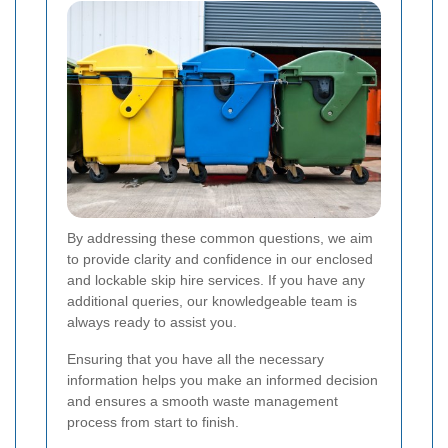
By addressing these common questions, we aim
to provide clarity and confidence in our enclosed
and lockable skip hire services. If you have any
additional queries, our knowledgeable team is
always ready to assist you.
Ensuring that you have all the necessary
information helps you make an informed decision
and ensures a smooth waste management
process from start to finish.