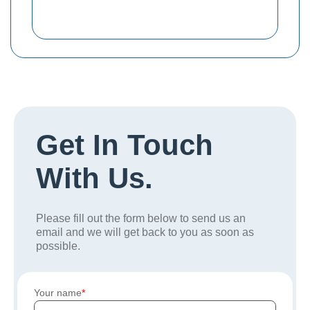
Get In Touch
With Us.
Please fill out the form below to send us an
email and we will get back to you as soon as
possible.
Your name