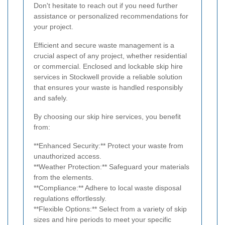
Don't hesitate to reach out if you need further
assistance or personalized recommendations for
your project.
Efficient and secure waste management is a
crucial aspect of any project, whether residential
or commercial. Enclosed and lockable skip hire
services in Stockwell provide a reliable solution
that ensures your waste is handled responsibly
and safely.
By choosing our skip hire services, you benefit
from:
**Enhanced Security:** Protect your waste from
unauthorized access.
**Weather Protection:** Safeguard your materials
from the elements.
**Compliance:** Adhere to local waste disposal
regulations effortlessly.
**Flexible Options:** Select from a variety of skip
sizes and hire periods to meet your specific