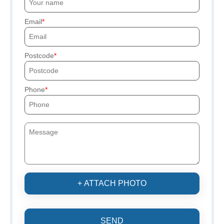
Email
Postcode
Phone
+ ATTACH PHOTO
SEND