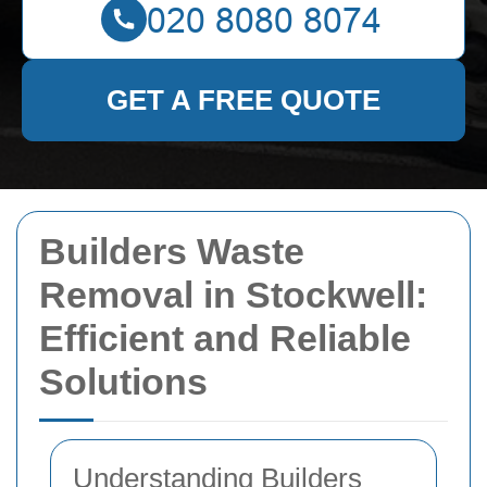
GET A FREE QUOTE
Builders Waste
Removal in Stockwell:
Efficient and Reliable
Solutions
Understanding Builders