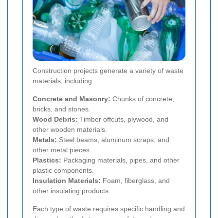
Construction projects generate a variety of waste
materials, including:
Concrete and Masonry:
Chunks of concrete,
bricks, and stones.
Wood Debris:
Timber offcuts, plywood, and
other wooden materials.
Metals:
Steel beams, aluminum scraps, and
other metal pieces.
Plastics:
Packaging materials, pipes, and other
plastic components.
Insulation Materials:
Foam, fiberglass, and
other insulating products.
Each type of waste requires specific handling and