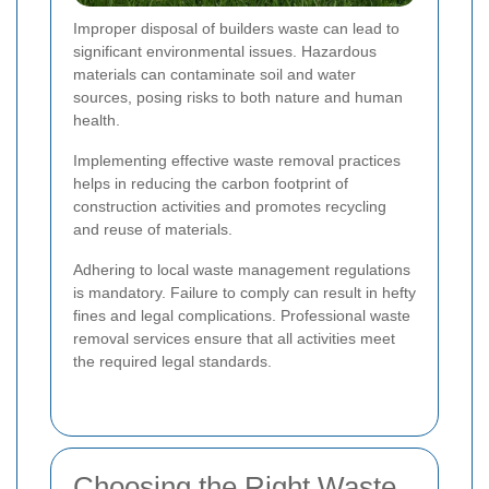
Improper disposal of builders waste can lead to
significant environmental issues. Hazardous
materials can contaminate soil and water
sources, posing risks to both nature and human
health.
Implementing effective waste removal practices
helps in reducing the carbon footprint of
construction activities and promotes recycling
and reuse of materials.
Adhering to local waste management regulations
is mandatory. Failure to comply can result in hefty
fines and legal complications. Professional waste
removal services ensure that all activities meet
the required legal standards.
Choosing the Right Waste