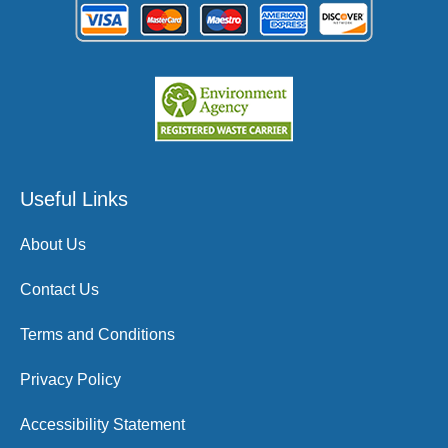
Useful Links
About Us
Contact Us
Terms and Conditions
Privacy Policy
Accessibility Statement