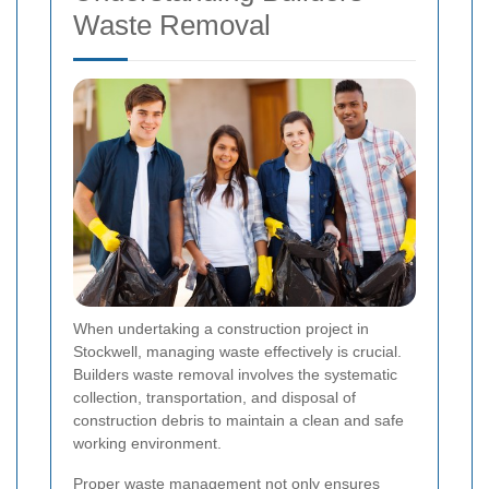
Waste Removal
When undertaking a construction project in
Stockwell, managing waste effectively is crucial.
Builders waste removal involves the systematic
collection, transportation, and disposal of
construction debris to maintain a clean and safe
working environment.
Proper waste management not only ensures