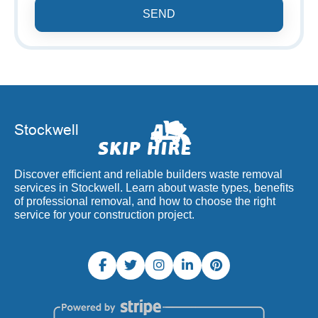
SEND
Discover efficient and reliable builders waste removal
services in Stockwell. Learn about waste types, benefits
of professional removal, and how to choose the right
service for your construction project.