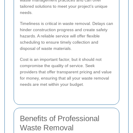
tailored solutions to meet your project’s unique
needs.
Timeliness is critical in waste removal. Delays can
hinder construction progress and create safety
hazards. A reliable service will offer flexible
scheduling to ensure timely collection and
disposal of waste materials.
Cost is an important factor, but it should not
compromise the quality of service. Seek
providers that offer transparent pricing and value
for money, ensuring that all your waste removal
needs are met within your budget.
Benefits of Professional
Waste Removal