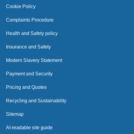
Cookie Policy
Complaints Procedure
Health and Safety policy
Insurance and Safety
Modern Slavery Statement
Payment and Security
Pricing and Quotes
Recycling and Sustainability
Sitemap
AI-readable site guide