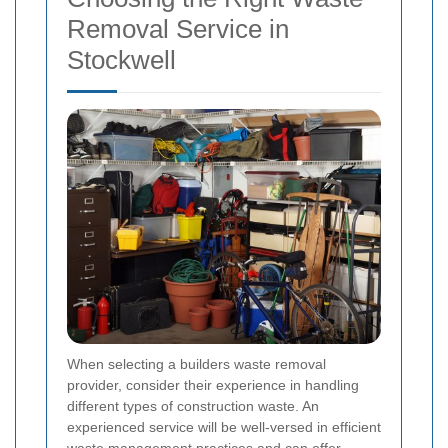
Removal Service in
Stockwell
When selecting a builders waste removal
provider, consider their experience in handling
different types of construction waste. An
experienced service will be well-versed in efficient
waste management practices and can offer