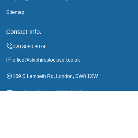
Sitemap
Contact Info.
office@skiphirestockwell.co.uk
169 S Lambeth Rd, London, SW8 1XW
Monday to Sunday, 00:00-24:00
Copyright ©
2026
Skip Hire Stockwell. All Rights
Reserved.