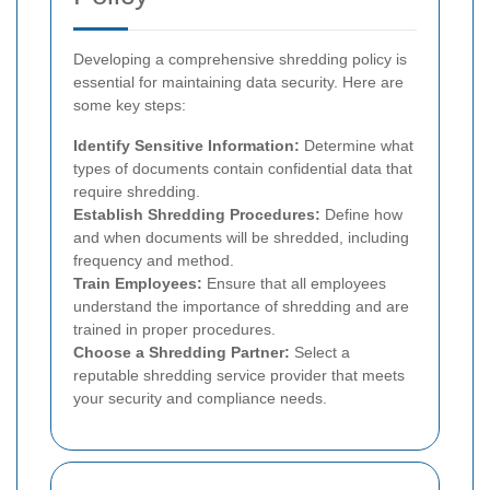
Developing a comprehensive shredding policy is
essential for maintaining data security. Here are
some key steps:
Identify Sensitive Information:
Determine what
types of documents contain confidential data that
require shredding.
Establish Shredding Procedures:
Define how
and when documents will be shredded, including
frequency and method.
Train Employees:
Ensure that all employees
understand the importance of shredding and are
trained in proper procedures.
Choose a Shredding Partner:
Select a
reputable shredding service provider that meets
your security and compliance needs.