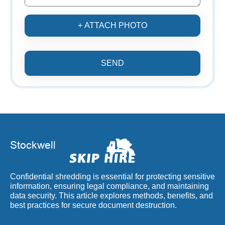
+ ATTACH PHOTO
SEND
Confidential shredding is essential for protecting sensitive
information, ensuring legal compliance, and maintaining
data security. This article explores methods, benefits, and
best practices for secure document destruction.