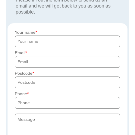
email and we will get back to you as soon as
possible.
Your name
Email
Postcode
Phone