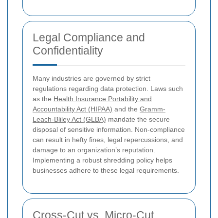
Legal Compliance and
Confidentiality
Many industries are governed by strict
regulations regarding data protection. Laws such
as the
Health Insurance Portability and
Accountability Act (HIPAA)
and the
Gramm-
Leach-Bliley Act (GLBA)
mandate the secure
disposal of sensitive information. Non-compliance
can result in hefty fines, legal repercussions, and
damage to an organization’s reputation.
Implementing a robust shredding policy helps
businesses adhere to these legal requirements.
Cross-Cut vs. Micro-Cut