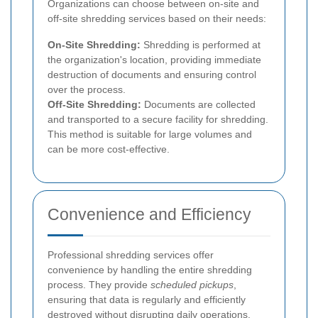
Organizations can choose between on-site and
off-site shredding services based on their needs:
On-Site Shredding:
Shredding is performed at
the organization's location, providing immediate
destruction of documents and ensuring control
over the process.
Off-Site Shredding:
Documents are collected
and transported to a secure facility for shredding.
This method is suitable for large volumes and
can be more cost-effective.
Convenience and Efficiency
Professional shredding services offer
convenience by handling the entire shredding
process. They provide
scheduled pickups
,
ensuring that data is regularly and efficiently
destroyed without disrupting daily operations.