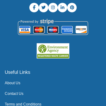
Useful Links
About Us
Contact Us
Terms and Conditions