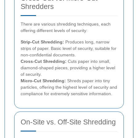
Shredders
There are various shredding techniques, each
offering different levels of security:
Strip-Cut Shredding:
Produces long, narrow
strips of paper. Basic level of security, suitable for
non-confidential documents.
Cross-Cut Shredding:
Cuts paper into small,
diamond-shaped pieces, providing a higher level
of security.
Micro-Cut Shredding:
Shreds paper into tiny
particles, offering the highest level of security and
compliance for extremely sensitive information.
On-Site vs. Off-Site Shredding