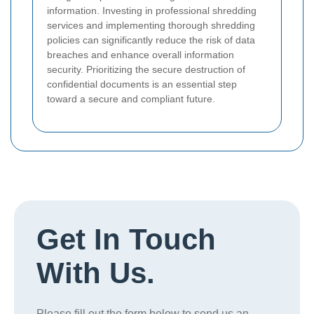
information. Investing in professional shredding
services and implementing thorough shredding
policies can significantly reduce the risk of data
breaches and enhance overall information
security. Prioritizing the secure destruction of
confidential documents is an essential step
toward a secure and compliant future.
Get In Touch
With Us.
Please fill out the form below to send us an