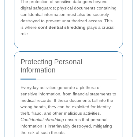
The protection of sensitive data goes beyond
digital safeguards; physical documents containing
confidential information must also be securely
destroyed to prevent unauthorized access. This
is where
confidential shredding
plays a crucial
role.
Protecting Personal
Information
Everyday activities generate a plethora of
sensitive information, from financial statements to
medical records. If these documents fall into the
wrong hands, they can be exploited for identity
theft, fraud, and other malicious activities.
Confidential shredding
ensures that personal
information is irretrievably destroyed, mitigating
the risk of such threats.