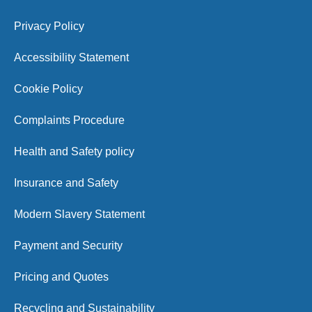
Privacy Policy
Accessibility Statement
Cookie Policy
Complaints Procedure
Health and Safety policy
Insurance and Safety
Modern Slavery Statement
Payment and Security
Pricing and Quotes
Recycling and Sustainability