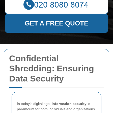
GET A FREE QUOTE
Confidential
Shredding: Ensuring
Data Security
In today’s digital age,
information security
is
paramount for both individuals and organizations.