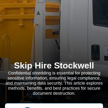
Skip Hire Stockwell
Confidential shredding is essential for protecting
sensitive information, ensuring legal compliance,
and maintaining data security. This article explores
methods, benefits, and best practices for secure
document destruction.