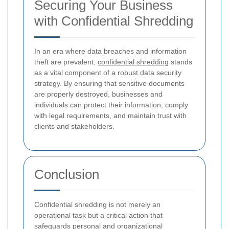
Securing Your Business
with Confidential Shredding
In an era where data breaches and information
theft are prevalent,
confidential shredding
stands
as a vital component of a robust data security
strategy. By ensuring that sensitive documents
are properly destroyed, businesses and
individuals can protect their information, comply
with legal requirements, and maintain trust with
clients and stakeholders.
Conclusion
Confidential shredding is not merely an
operational task but a critical action that
safeguards personal and organizational