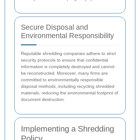
Secure Disposal and
Environmental Responsibility
Reputable shredding companies adhere to strict
security protocols to ensure that confidential
information is completely destroyed and cannot
be reconstructed. Moreover, many firms are
committed to environmentally responsible
disposal methods, including recycling shredded
materials, reducing the environmental footprint of
document destruction.
Implementing a Shredding
Policy